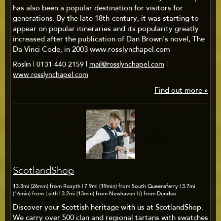
has also been a popular destination for visitors for
generations. By the late 18th-century, it was starting to
appear on popular itineraries and its popularity greatly
increased after the publication of Dan Brown's novel, The
Da Vinci Code, in 2003 www.rosslynchapel.com
Roslin | 0131 440 2159 |
mail@rosslynchapel.com
|
www.rosslynchapel.com
Find out more »
ScotlandShop
13.3mi (26min) from Rosyth | 7.9mi (19min) from South Queensferry | 3.7mi
(16min) from Leith | 3.2mi (13min) from Newhaven | () from Dundee
Discover your Scottish heritage with us at ScotlandShop.
We carry over 500 clan and regional tartans with swatches