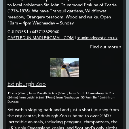
to local nobleman Sir John Drummond Erskine of Torrie
(1776-1836). We have Tranquil gardens, Wildflower
meadow, Orangery tearoom, Woodland walks. Open
10am – 4pm Wednesday – Sunday
CULROSS | +447713629040 |
CASTLEDUNIMARLE@GMAIL.COM
|
:dunimarlecastle.co.uk
Find out more »
Edinburgh Zoo
11.7mi (22min) from Rosyth | 6.4mi (16min) from South Queensferry | 6.9mi
(24min) from Leith | 6.2mi (19min) from Newhaven | 55.7mi (1hr 13min) from
Dundee
Set within sloping parkland and just a short journey from
the city centre, Edinburgh Zoo is home to over 2,500
incredible animals, including penguins, chimpanzees, the
UK's only Queensland koalas, and Scotland’s only sloths.