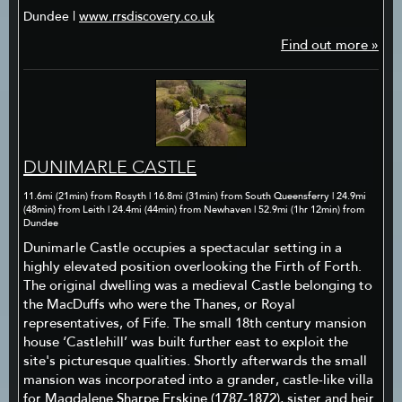
Dundee |
www.rrsdiscovery.co.uk
Find out more »
DUNIMARLE CASTLE
11.6mi (21min) from Rosyth | 16.8mi (31min) from South Queensferry | 24.9mi
(48min) from Leith | 24.4mi (44min) from Newhaven | 52.9mi (1hr 12min) from
Dundee
Dunimarle Castle occupies a spectacular setting in a
highly elevated position overlooking the Firth of Forth.
The original dwelling was a medieval Castle belonging to
the MacDuffs who were the Thanes, or Royal
representatives, of Fife. The small 18th century mansion
house ‘Castlehill’ was built further east to exploit the
site's picturesque qualities. Shortly afterwards the small
mansion was incorporated into a grander, castle-like villa
for Magdalene Sharpe Erskine (1787-1872), sister and heir