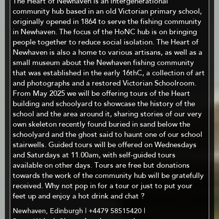
The Heart of Newhaven is an intergenerational
community hub based in an old Victorian primary school,
originally opened in 1864 to serve the fishing community
in Newhaven. The focus of the HoNC hub is on bringing
people together to reduce social isolation. The Heart of
Newhaven is also a home to various artisans, as well as a
small museum about the Newhaven fishing community
that was established in the early 16thC, a collection of art
and photographs and a restored Victorian Schoolroom.
From May 2025 we will be offering tours of the Heart
building and schoolyard to showcase the history of the
school and the area around it, sharing stories of our very
own skeleton recently found buried in sand below the
schoolyard and the ghost said to haunt one of our school
stairwells. Guided tours will be offered on Wednesdays
and Saturdays at 11.00am, with self-guided tours
available on other days. Tours are free but donations
towards the work of the community hub will be gratefully
received. Why not pop in for a tour or just to put your
feet up and enjoy a hot drink and chat ?
Newhaven, Edinburgh | +4479 58515420 |