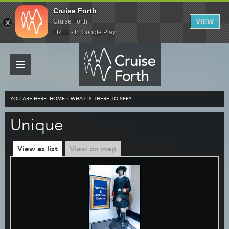
Cruise Forth
VIEW
Cruise Forth
FREE - In Google Play
YOU ARE HERE:
HOME
»
WHAT IS THERE TO SEE?
Unique
View as list
View on map