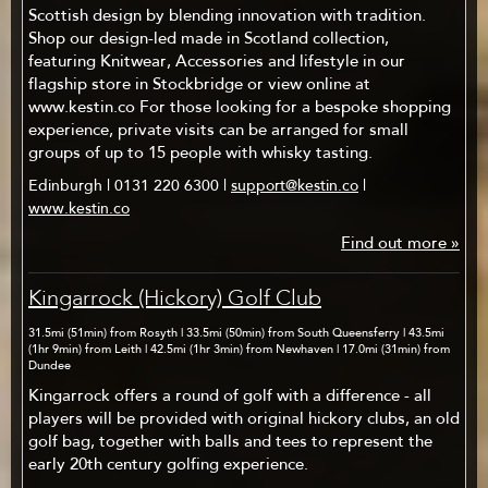
Scottish design by blending innovation with tradition.
Shop our design-led made in Scotland collection,
featuring Knitwear, Accessories and lifestyle in our
flagship store in Stockbridge or view online at
www.kestin.co For those looking for a bespoke shopping
experience, private visits can be arranged for small
groups of up to 15 people with whisky tasting.
Edinburgh | 0131 220 6300 |
support@kestin.co
|
www.kestin.co
Find out more »
Kingarrock (Hickory) Golf Club
31.5mi (51min) from Rosyth | 33.5mi (50min) from South Queensferry | 43.5mi
(1hr 9min) from Leith | 42.5mi (1hr 3min) from Newhaven | 17.0mi (31min) from
Dundee
Kingarrock offers a round of golf with a difference - all
players will be provided with original hickory clubs, an old
golf bag, together with balls and tees to represent the
early 20th century golfing experience.