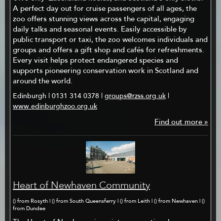
A perfect day out for cruise passengers of all ages, the
zoo offers stunning views across the capital, engaging
daily talks and seasonal events. Easily accessible by
public transport or taxi, the zoo welcomes individuals and
groups and offers a gift shop and cafés for refreshments.
Every visit helps protect endangered species and
supports pioneering conservation work in Scotland and
around the world.
Edinburgh | 0131 314 0378 |
groups@rzss.org.uk
|
www.edinburghzoo.org.uk
Find out more »
Heart of Newhaven Community
() from Rosyth | () from South Queensferry | () from Leith | () from Newhaven | ()
from Dundee