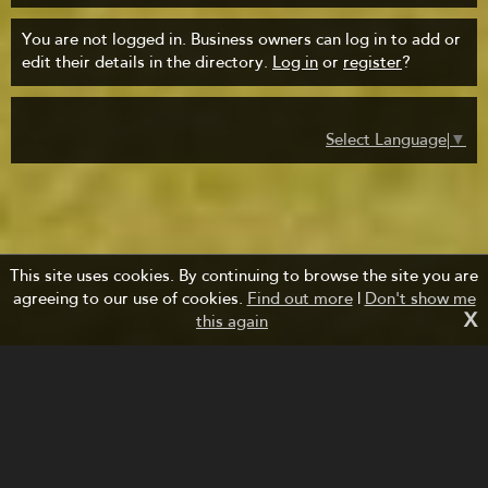
You are not logged in. Business owners can log in to add or
edit their details in the directory.
Log in
or
register
?
Select Language
▼
This site uses cookies. By continuing to browse the site you are
agreeing to our use of cookies.
Find out more
|
Don't show me
X
this again
Managed by Forth Bridges Cruise Project.
Website design and development by fuzzylime.