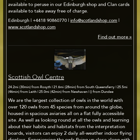
available to peruse in our Edinburgh shop and Clan cards
available to take away free of charge.
Edinburgh | +4418 90860770 |
info@scotlandshop.com
|
www.scotlandshop.com
Find out more »
Scottish Owl Centre
24.2mi (30min) from Rosyth | 21.6mi (28min) from South Queensferry | 25.5mi
(46min) from Leith | 25.0mi (42min) from Newhaven | () from Dundee
We are the largest collection of owls in the world with
over 120 owls from 45 species from around the globe,
housed in spacious aviaries all on a flat fully accessible
site. As well as looking round at all the owls and learning
about their habits and habitats from the interpretation
boards, visitors can enjoy 2 daily all-weather indoor flying