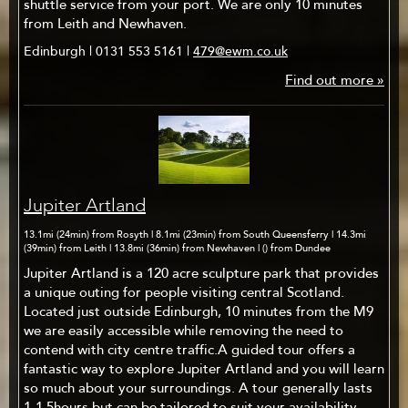
shuttle service from your port. We are only 10 minutes
from Leith and Newhaven.
Edinburgh | 0131 553 5161 |
479@ewm.co.uk
Find out more »
Jupiter Artland
13.1mi (24min) from Rosyth | 8.1mi (23min) from South Queensferry | 14.3mi
(39min) from Leith | 13.8mi (36min) from Newhaven | () from Dundee
Jupiter Artland is a 120 acre sculpture park that provides
a unique outing for people visiting central Scotland.
Located just outside Edinburgh, 10 minutes from the M9
we are easily accessible while removing the need to
contend with city centre traffic.A guided tour offers a
fantastic way to explore Jupiter Artland and you will learn
so much about your surroundings. A tour generally lasts