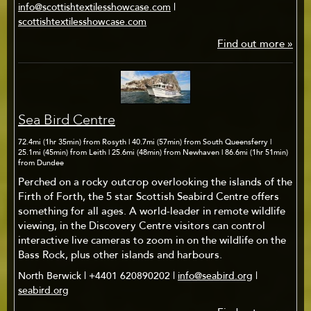
info@scottishtextilesshowcase.com
|
scottishtextilesshowcase.com
Find out more »
Sea Bird Centre
72.4mi (1hr 35min) from Rosyth | 40.7mi (57min) from South Queensferry |
25.1mi (45min) from Leith | 25.6mi (48min) from Newhaven | 86.6mi (1hr 51min)
from Dundee
Perched on a rocky outcrop overlooking the islands of the
Firth of Forth, the 5 star Scottish Seabird Centre offers
something for all ages. A world-leader in remote wildlife
viewing, in the Discovery Centre visitors can control
interactive live cameras to zoom in on the wildlife on the
Bass Rock, plus other islands and harbours.
North Berwick | +4401 620890202 |
info@seabird.org
|
seabird.org