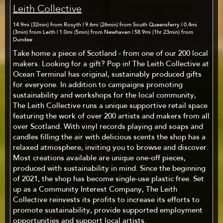
Leith Collective
14.9mi (32min) from Rosyth | 9.6mi (26min) from South Queensferry | 0.4mi
(3min) from Leith | 1.0mi (5min) from Newhaven | 58.9mi (1hr 23min) from
Dundee
Take home a piece of Scotland - from one of our 200 local
makers. Looking for a gift? Pop in! The Leith Collective at
Ocean Terminal has original, sustainably produced gifts
for everyone. In addition to campaigns promoting
sustainability and workshops for the local community,
The Leith Collective runs a unique supportive retail space
featuring the work of over 200 artists and makers from all
over Scotland. With vinyl records playing and soaps and
candles filling the air with delicious scents the shop has a
relaxed atmosphere, inviting you to browse and discover.
Most creations available are unique one-off pieces,
produced with sustainability in mind. Since the beginning
of 2021, the shop has become single-use plastic free. Set
up as a Community Interest Company, The Leith
Collective reinvests its profits to increase its efforts to
promote sustainability, provide supported employment
opportunities and support local artists.