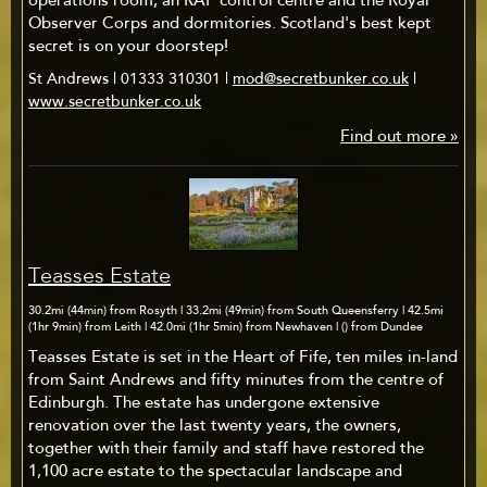
operations room, an RAF control centre and the Royal
Observer Corps and dormitories. Scotland's best kept
secret is on your doorstep!
St Andrews | 01333 310301 |
mod@secretbunker.co.uk
|
www.secretbunker.co.uk
Find out more »
Teasses Estate
30.2mi (44min) from Rosyth | 33.2mi (49min) from South Queensferry | 42.5mi
(1hr 9min) from Leith | 42.0mi (1hr 5min) from Newhaven | () from Dundee
Teasses Estate is set in the Heart of Fife, ten miles in-land
from Saint Andrews and fifty minutes from the centre of
Edinburgh. The estate has undergone extensive
renovation over the last twenty years, the owners,
together with their family and staff have restored the
1,100 acre estate to the spectacular landscape and