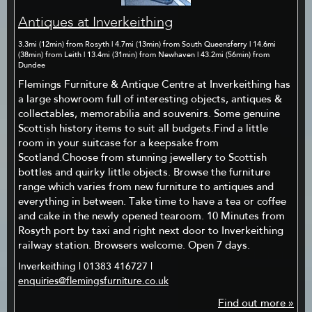
Antiques at Inverkeithing
3.3mi (12min) from Rosyth | 4.7mi (13min) from South Queensferry | 14.6mi
(38min) from Leith | 13.4mi (31min) from Newhaven | 43.2mi (56min) from
Dundee
Flemings Furniture & Antique Centre at Inverkeithing has
a large showroom full of interesting objects, antiques &
collectables, memorabilia and souvenirs. Some genuine
Scottish history items to suit all budgets.Find a little
room in your suitcase for a keepsake from
Scotland.Choose from stunning jewellery to Scottish
bottles and quirky little objects. Browse the furniture
range which varies from new furniture to antiques and
everything in between. Take time to have a tea or coffee
and cake in the newly opened tearoom. 10 Minutes from
Rosyth port by taxi and right next door to Inverkeithing
railway station. Browsers welcome. Open 7 days.
Inverkeithing | 01383 416727 |
enquiries@flemingsfurniture.co.uk
Find out more »