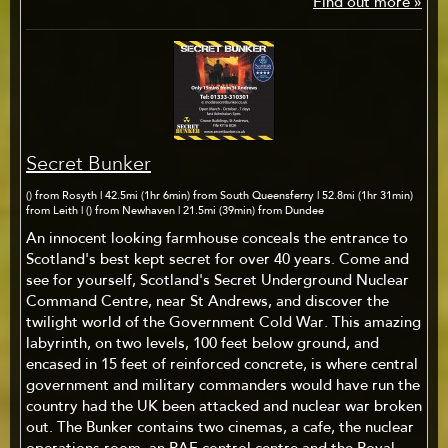
Find out more »
Secret Bunker
() from Rosyth | 42.5mi (1hr 6min) from South Queensferry | 52.8mi (1hr 31min)
from Leith | () from Newhaven | 21.5mi (39min) from Dundee
An innocent looking farmhouse conceals the entrance to
Scotland's best kept secret for over 40 years. Come and
see for yourself, Scotland's Secret Underground Nuclear
Command Centre, near St Andrews, and discover the
twilight world of the Government Cold War. This amazing
labyrinth, on two levels, 100 feet below ground, and
encased in 15 feet of reinforced concrete, is where central
government and military commanders would have run the
country had the UK been attacked and nuclear war broken
out. The Bunker contains two cinemas, a cafe, the nuclear