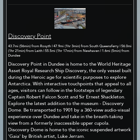
Discovery Point
43.7mi (56min) from Rosyth | 47.9mi (1hr 3min) from South Queensferry | 56.0mi
(1hr 21min) from Leith | 55.5mi (1hr 17min) from Newhaven | 1.6mi (5min) from
Dundee
Discovery Point in Dundee is home to the World Heritage
Asset Royal Research Ship Discovery, the only vessel built
during the Heroic age for scientific purposes to explore
Antarctica. With interactive touchpoints that appeal to all
ages, visitors can follow in the footsteps of legendary
Captain Robert Falcon Scott and Sir Ernest Shackleton.
Explore the latest addition to the museum - Discovery
Dome. Be transported to 1901 by a 360-view audio-visual
experience over Dundee and take in the breath-taking
view from a formerly inaccessible upper cupola.
Discovery Dome is home to the iconic suspended artwork
'Gaia' by British artist, Luke Jerram.