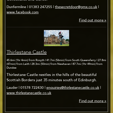
Dunfermline | 01383 247255 |
thesecretdoor@gmx.co.uk
|
www.facebook.com
Find out more »
Thirlestane Castle
45.6mi (1hr 4min) from Rosyth | 41.7mi (56min) from South Queensferry | 27.8mi
(47min) from Leith | 28.3mi (50min) from Newhaven | 87.7mi (1hr 49min) from
Dundee
Thirlestane Castle nestles in the hills of the beautiful
Scottish Borders just 35 minutes south of Edinburgh.
Lauder | 01578 722430 |
enquiries@thirlestanecastle.co.uk
|
www.thirlestanecastle.co.uk
Find out more »