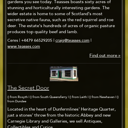
gardens you see today. Teasses boasts sixty acres of
stunning and horticulturally interesting gardens. The
wider estate is home to some of Scotland’s most
secretive native fauna, such as the red squirrel and roe
deer. The estate's hundreds of acres of organic pasture
produces top quality beef and lamb.
Ceres | +4479 66529205 |
craig@teasses.com
|
www.teasses.com
Find out more »
The Secret Door
() from Rosyth | () from South Queensferry | () from Leith | () from Newhaven | ()
from Dundee
Located in the heart of Dunfermlines' Heritage Quarter,
just a stones' throw from the historic Abbey and new
Carnegie Library and Galleries, we sell Antiques,
Collectibles and Curios.