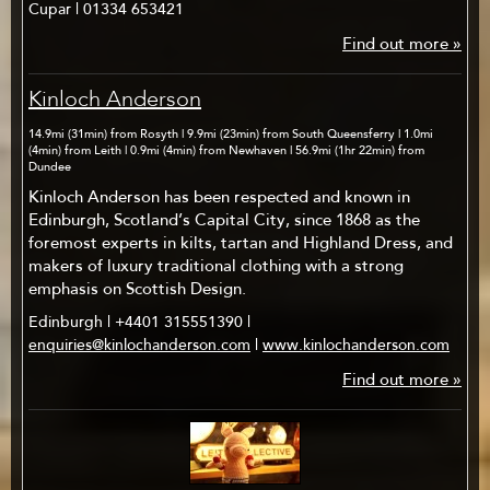
Cupar | 01334 653421
Find out more »
Kinloch Anderson
14.9mi (31min) from Rosyth | 9.9mi (23min) from South Queensferry | 1.0mi
(4min) from Leith | 0.9mi (4min) from Newhaven | 56.9mi (1hr 22min) from
Dundee
Kinloch Anderson has been respected and known in
Edinburgh, Scotland’s Capital City, since 1868 as the
foremost experts in kilts, tartan and Highland Dress, and
makers of luxury traditional clothing with a strong
emphasis on Scottish Design.
Edinburgh | +4401 315551390 |
enquiries@kinlochanderson.com
|
www.kinlochanderson.com
Find out more »