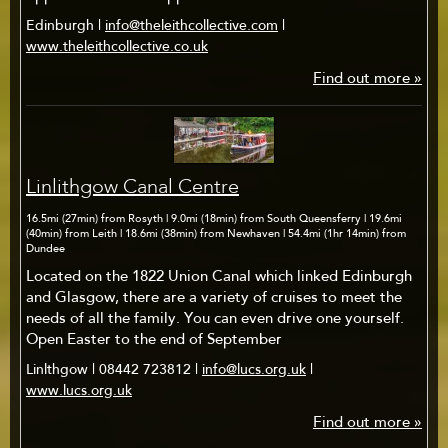
Edinburgh |
info@theleithcollective.com
|
www.theleithcollective.co.uk
Find out more »
Linlithgow Canal Centre
16.5mi (27min) from Rosyth | 9.0mi (18min) from South Queensferry | 19.6mi
(40min) from Leith | 18.6mi (38min) from Newhaven | 54.4mi (1hr 14min) from
Dundee
Located on the 1822 Union Canal which linked Edinburgh
and Glasgow, there are a variety of cruises to meet the
needs of all the family. You can even drive one yourself.
Open Easter to the end of September
Linlthgow | 08442 723812 |
info@lucs.org.uk
|
www.lucs.org.uk
Find out more »