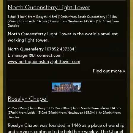
North Queensferry Light Tower
3.6mi (11min) from Rosyth | 4.8mi (10min) from South Queensferry | 14.8mi
(29min) from Leith | 14.3mi (30min) from Newhaven | 45.4mi (1hr 1min) from
Dundee
North Queensferry Light Tower is the world's smallest
working light tower.
North Queensferry | 07852 437384 |
LTmanager@BTconnect.com
|
www.northqueensferrylighttower.com
Find out more »
Rosslyn Chapel
23.2mi (35min) from Rosyth | 19.2mi (28min) from South Queensferry | 14.5mi
(27min) from Leith | 15.0mi (34min) from Newhaven | 65.3mi (1hr 24min) from
Dundee
Rosslyn Chapel was founded in 1446 as a place of worship
and services continue to be held here weekly. The Chapel