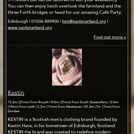
1-1.5hours but can be tailored to suit your availability.
You can then enjoy lunch overlook the farmland and the
three Forth bridges or head for our amazing Café Party.
Edinburgh | 01506 889900 |
hire@jupiterartland.org
|
www.jupiterartland.org
Find out more »
Kestin
13.2mi (27min) from Rosyth | 8.0mi (21min) from South Queensferry | 2.6mi
(14min) from Leith | 2.3mi (11min) from Newhaven | 55.3mi (1hr 17min) from
Dundee
KESTIN is a Scottish men's clothing brand founded by
Kestin Hare, in his hometown of Edinburgh, Scotland.
KESTIN the brand was created to redefine modern