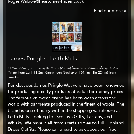
Roger.Walpole@heartofnewhaven.co.uk
Find out more »
James Pringle - Leith Mills
14.9mi (32min) from Rosyth | 9.5mi (25min) from South Queensferry | 0.7mi
(4min) from Leith | 1.2mi (6min) from Newhaven | 64.1mi (1hr 22min) from
Dundee
For decades James Pringle Weavers have been renowned
for producing quality products at value for money prices.
The famous knitwear brand has been worn across the
world with garments produced in the finest of wools. The
brand is one of many within the shopping warehouse at
Leith Mills. Looking for Scottish Gifts, Tartans, and
Whisky! We have it all from scarfs to ties to full Highland
Dress Outfits. Please call ahead to ask about our free