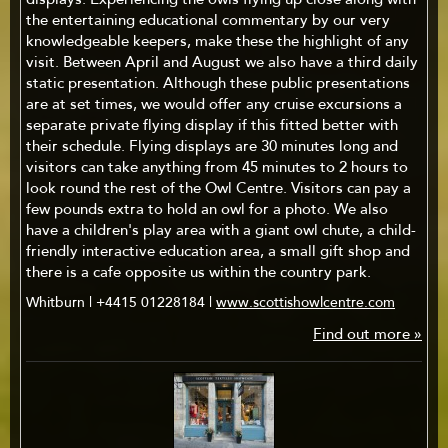
displays. Experiencing the owls flying up close along with
the entertaining educational commentary by our very
knowledgeable keepers, make these the highlight of any
visit. Between April and August we also have a third daily
static presentation. Although these public presentations
are at set times, we would offer any cruise excursions a
separate private flying display if this fitted better with
their schedule. Flying displays are 30 minutes long and
visitors can take anything from 45 minutes to 2 hours to
look round the rest of the Owl Centre. Visitors can pay a
few pounds extra to hold an owl for a photo. We also
have a children's play area with a giant owl chute, a child-
friendly interactive education area, a small gift shop and
there is a cafe opposite us within the country park.
Whitburn | +4415 01228184 |
www.scottishowlcentre.com
Find out more »