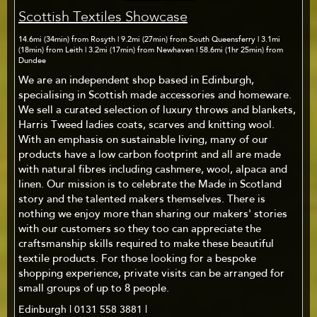
Scottish Textiles Showcase
14.6mi (34min) from Rosyth | 9.2mi (27min) from South Queensferry | 3.1mi
(18min) from Leith | 3.2mi (17min) from Newhaven | 58.6mi (1hr 25min) from
Dundee
We are an independent shop based in Edinburgh,
specialising in Scottish made accessories and homeware.
We sell a curated selection of luxury throws and blankets,
Harris Tweed ladies coats, scarves and knitting wool.
With an emphasis on sustainable living, many of our
products have a low carbon footprint and all are made
with natural fibres including cashmere, wool, alpaca and
linen. Our mission is to celebrate the Made in Scotland
story and the talented makers themselves. There is
nothing we enjoy more than sharing our makers' stories
with our customers so they too can appreciate the
craftsmanship skills required to make these beautiful
textile products. For those looking for a bespoke
shopping experience, private visits can be arranged for
small groups of up to 8 people.
Edinburgh | 0131 558 3881 |