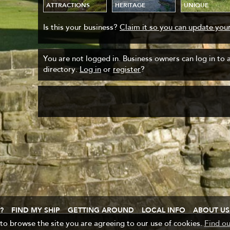
ATTRACTIONS
HERITAGE
UNIQUE
Is this your business?
Claim it so you can update your
You are not logged in. Business owners can log in to ad
directory.
Log in
or
register
?
?
FIND MY SHIP
GETTING AROUND
LOCAL INFO
ABOUT US
 to browse the site you are agreeing to our use of cookies.
Find o