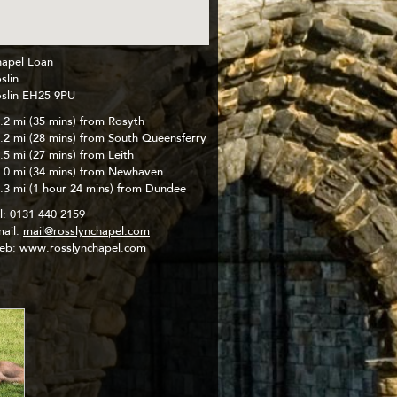
apel Loan
slin
slin EH25 9PU
.2 mi (35 mins) from Rosyth
.2 mi (28 mins) from South Queensferry
.5 mi (27 mins) from Leith
.0 mi (34 mins) from Newhaven
.3 mi (1 hour 24 mins) from Dundee
l:
0131 440 2159
ail:
mail@rosslynchapel.com
eb:
www.rosslynchapel.com