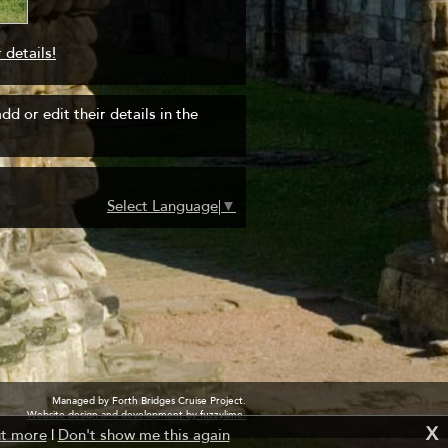
 details!
d or edit their details in the
Select Language
▼
Managed by Forth Bridges Cruise Project.
Website design and development by fuzzylime.
X
ut more
|
Don't show me this again