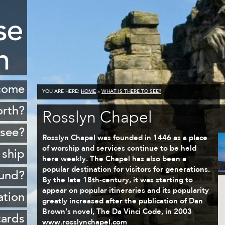
come
YOU ARE HERE:
HOME
»
WHAT IS THERE TO SEE?
orth?
Rosslyn Chapel
istory
 see?
Rosslyn Chapel was founded in 1446 as a place
cenery
of worship and services continue to be held
 ship
here weekly. The Chapel has also been a
opping
popular destination for visitors for generations.
ound?
By the late 18th-century, it was starting to
ildlife
appear on popular itineraries and its popularity
Rosyth
ation
Golf
greatly increased after the publication of Dan
sferry
Brown's novel, The Da Vinci Code, in 2003
 ports
cards
www.rosslynchapel.com