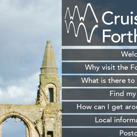
Wel
Why visit the F
H
What is there to
S
Find my
Sh
How can I get ar
W
From 
Local inform
From South Queen
Our
Post