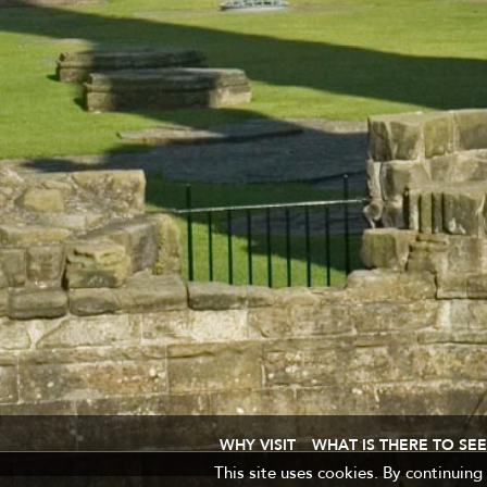
WHY VISIT
WHAT IS THERE TO SEE
This site uses cookies. By continuing