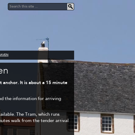
HAVEN
en
 anchor. It is about a 15 minute
nd the information for arriving
vailable. The Tram, which runs
inutes walk from the tender arrival