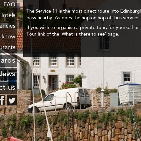
 Leith
FAQ
The Service 11 is the most direct route into Edinburgh
haven
Hotels
pass nearby. As does the hop on hop off bus service.
encies
If you wish to organise a private tour, for yourself or 
Tour link of the ‘
What is there to see
‘ page.
o know
urants
cards
stcard
News
ng list
ct us