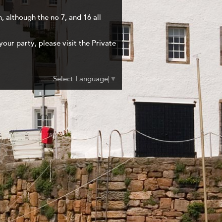
, although the no 7, and 16 all
your party, please visit the Private
Select Language
▼