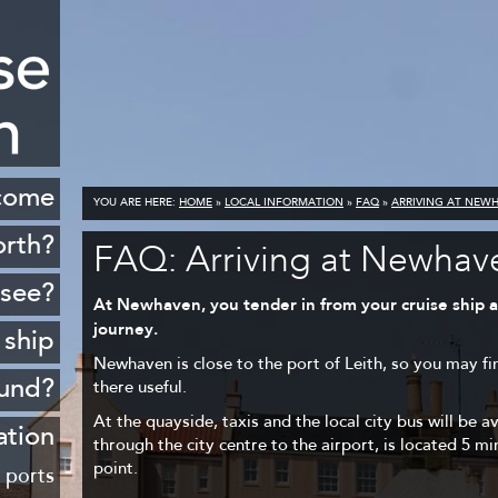
come
YOU ARE HERE:
HOME
»
LOCAL INFORMATION
»
FAQ
»
ARRIVING AT NEW
orth?
FAQ: Arriving at Newhav
istory
 see?
At Newhaven, you tender in from your cruise ship at
cenery
journey.
 ship
opping
Newhaven is close to the port of Leith, so you may fi
ound?
there useful.
ildlife
At the quayside, taxis and the local city bus will be a
Rosyth
ation
Golf
through the city centre to the airport, is located 5 m
sferry
point.
 ports