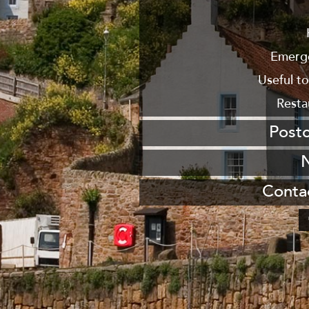
From
From New
Emerg
Useful t
Resta
Post
Send us a po
Join our maili
Conta