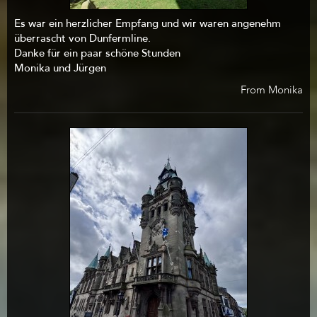
Es war ein herzlicher Empfang und wir waren angenehm
überrascht von Dunfermline.
Danke für ein paar schöne Stunden
Monika und Jürgen
From Monika