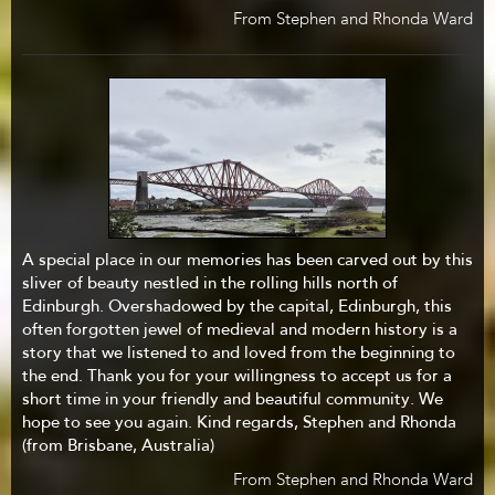
From Stephen and Rhonda Ward
A special place in our memories has been carved out by this
sliver of beauty nestled in the rolling hills north of
Edinburgh. Overshadowed by the capital, Edinburgh, this
often forgotten jewel of medieval and modern history is a
story that we listened to and loved from the beginning to
the end. Thank you for your willingness to accept us for a
short time in your friendly and beautiful community. We
hope to see you again. Kind regards, Stephen and Rhonda
(from Brisbane, Australia)
From Stephen and Rhonda Ward