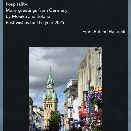
hospitality.
Many greetings from Germany
by Monika and Roland
Best wishes for the year 2025
From Roland Handrek