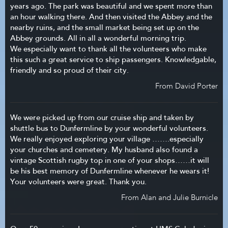
years ago. The park was beautiful and we spent more than
an hour walking there. And then visited the Abbey and the
nearby ruins, and the small market being set up on the
Abbey grounds. All in all a wonderful morning trip.
We especially want to thank all the volunteers who make
this such a great service to ship passengers. Knowledgable,
friendly and so proud of their city.
From David Porter
We were picked up from our cruise ship and taken by
shuttle bus to Dunfermline by your wonderful volunteers.
We really enjoyed exploring your village …….especially
your churches and cemetery. My husband also found a
vintage Scottish rugby top in one of your shops……it will
be his best memory of Dunfermline whenever he wears it!
Your volunteers were great. Thank you.
From Alan and Julie Burnicle