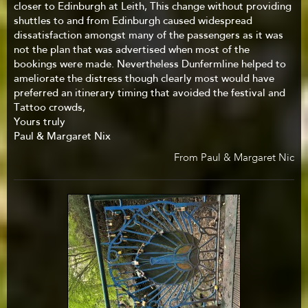
closer to Edinburgh at Leith, This change without providing
shuttles to and from Edinburgh caused widespread
dissatisfaction amongst many of the passengers as it was
not the plan that was advertised when most of the
bookings were made. Nevertheless Dunfermline helped to
ameliorate the distress though clearly most would have
preferred an itinerary timing that avoided the festival and
Tattoo crowds,
Yours truly
Paul & Margaret Nix
From Paul & Margaret Nic