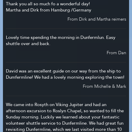
Thank you all so much fo a wonderful day!
Martha and Dirk from Hamburg /Germany
From Dirk and Martha reimers
Lovely time spending the morning in Dunfermlun. Easy
shuttle over and back.
From Dan
David was an excellent guide on our way from the ship to
Dumfermline! We had a lovely morning exploring the town!
From Michelle & Mark
We came into Rosyth on Viking Jupiter and had an
afternoon excursion to Roslyn Chapel, so wanted to fill the
Sunday morning. Luckily we learned about your fantastic
volunteer shuttle service to Dunfermline. We had great fun
revisiting Dunfermline, which we last visited more than 10