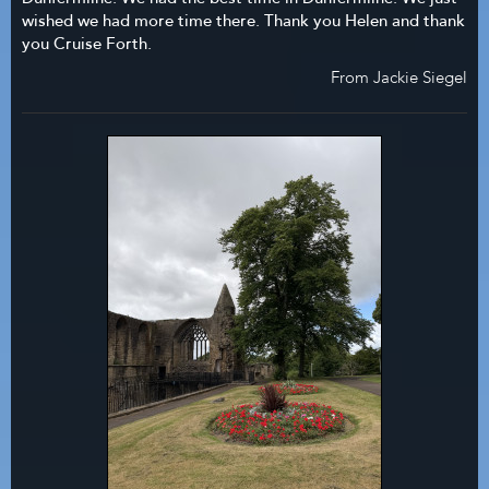
wished we had more time there. Thank you Helen and thank
you Cruise Forth.
From Jackie Siegel