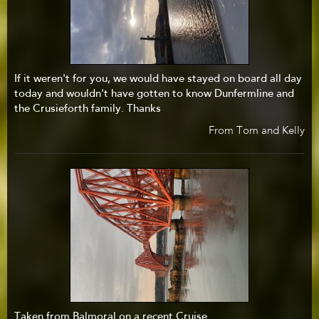
If it weren't for you, we would have stayed on board all day
today and wouldn't have gotten to know Dunfermline and
the Crusieforth family. Thanks
From Tom and Kelly
Taken from Balmoral on a recent Cruise