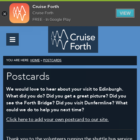
Cruise Forth
VIEW
Cruise Forth
FREE - In Google Play
YOU ARE HERE:
HOME
»
POSTCARDS
Postcards
We would love to hear about your visit to Edinburgh.
What did you do? Did you get a great picture? Did you
see the Forth Bridge? Did you visit Dunfermline? What
could we do to help you next time?
Click here to add your own postcard to our site.
Thank you to the volunteers running the shuttle bus service