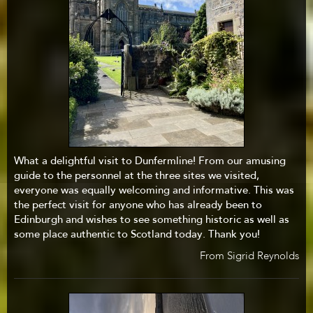
What a delightful visit to Dunfermline! From our amusing
guide to the personnel at the three sites we visited,
everyone was equally welcoming and informative. This was
the perfect visit for anyone who has already been to
Edinburgh and wishes to see something historic as well as
some place authentic to Scotland today. Thank you!
From Sigrid Reynolds