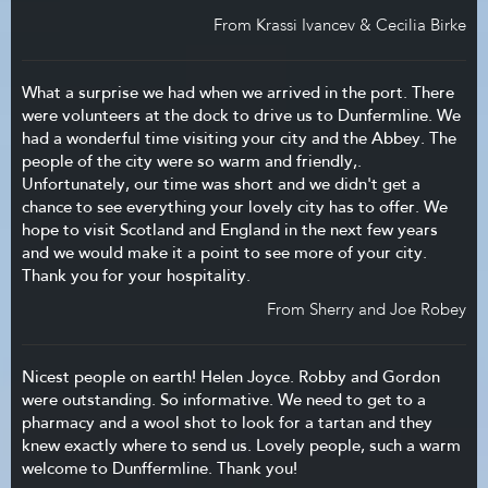
From Krassi Ivancev & Cecilia Birke
What a surprise we had when we arrived in the port. There
were volunteers at the dock to drive us to Dunfermline. We
had a wonderful time visiting your city and the Abbey. The
people of the city were so warm and friendly,.
Unfortunately, our time was short and we didn't get a
chance to see everything your lovely city has to offer. We
hope to visit Scotland and England in the next few years
and we would make it a point to see more of your city.
Thank you for your hospitality.
From Sherry and Joe Robey
Nicest people on earth! Helen Joyce. Robby and Gordon
were outstanding. So informative. We need to get to a
pharmacy and a wool shot to look for a tartan and they
knew exactly where to send us. Lovely people, such a warm
welcome to Dunffermline. Thank you!