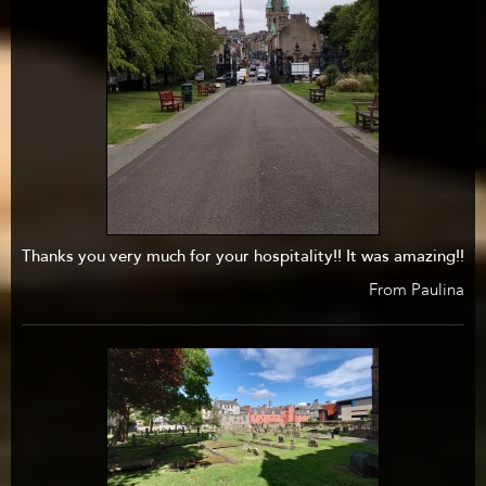
Thanks you very much for your hospitality!! It was amazing!!
From Paulina