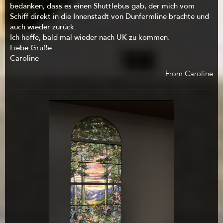
bedanken, dass es einen Shuttlebus gab, der mich vom
Schiff direkt in die Innenstadt von Dunfermline brachte und
auch wieder zurück.
Ich hoffe, bald mal wieder nach UK zu kommen.
Liebe Grüße
Caroline
From Caroline