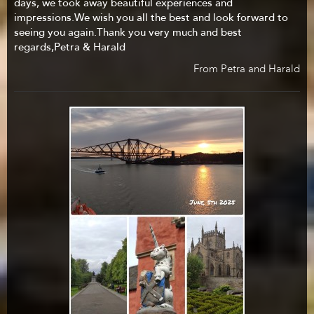
days, we took away beautiful experiences and
impressions.We wish you all the best and look forward to
seeing you again.Thank you very much and best
regards,Petra & Harald
From Petra and Harald