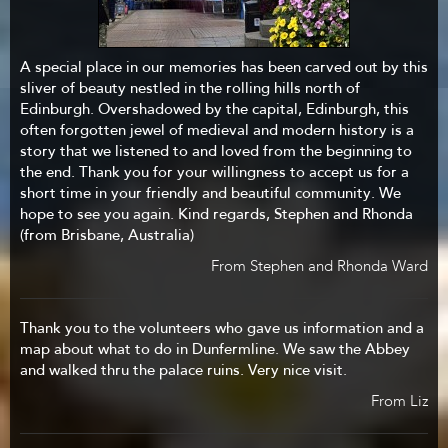
A special place in our memories has been carved out by this
sliver of beauty nestled in the rolling hills north of
Edinburgh. Overshadowed by the capital, Edinburgh, this
often forgotten jewel of medieval and modern history is a
story that we listened to and loved from the beginning to
the end. Thank you for your willingness to accept us for a
short time in your friendly and beautiful community. We
hope to see you again. Kind regards, Stephen and Rhonda
(from Brisbane, Australia)
From Stephen and Rhonda Ward
Thank you to the volunteers who gave us information and a
map about what to do in Dunfermline. We saw the Abbey
and walked thru the palace ruins. Very nice visit.
From Liz