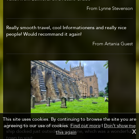
From Lynne Stevenson
Really smooth travel, cool Informationens and really nice
people! Would recommand it again!
From Artania Guest
This site uses cookies. By continuing to browse the site you are
Top notch service provided transportation to and from our
agreeing to our use of cookies.
Find out more
|
Don't show me
ship docked just outside Dumferline, which was a wonderful
X
this again
town to visit.