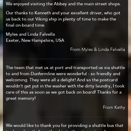
We enjoyed visiting the Abbey and the main street shops.
Our thanks to Kenneth and your excellent driver, who got
us back to our Viking ship in plenty of time to make the
final on-board time.
Myles and Linda Falvella
Exeter, New Hampshire, USA
From Myles & Linda Falvella
The team that met us at port and transported us via shuttle
to and from Dunfermline were wonderful - so friendly and
welcoming. They were all a delight! And so the postcard
wouldn't get put in the washer with the dirty laundry, I took
care of this as soon as we got back on board! Thanks for a
great memory!
From Kathy
We would like to thank you for providing a shuttle bus that