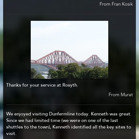
From Fran Kosik
Thanks for your service at Rosyth.
From Murat
We enjoyed visiting Dunfermline today. Kenneth was great.
Since we had limited time (we were on one of the last
shuttles to the town), Kenneth identified all the key sites to
visit.