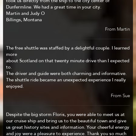
took us directly from the ship to the city center of
Dunfermline. We had a great time in your city.
Martin and Judy O
Billings, Montana
From Martin
The free shuttle was staffed by a delightful couple. I learned
more
about Scotland on that twenty minute drive than I expected
to.
The driver and guide were both charming and informative.
The shuttle ride became an unexpected experience I really
enjoyed.
From Sue
Despite the big storm Floris, you were able to meet us at
our cruise ship and bring us to the beautiful town and give
us great history sites and information. Your cheerful energy
and joy were a pleasure to experience. Thank you so much