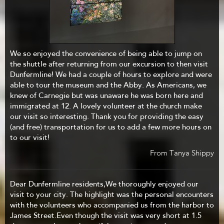
We so enjoyed the convenience of being able to jump on
the shuttle after returning from our excursion to then visit
Dunfermline! We had a couple of hours to explore and were
able to tour the museum and the Abby. As Americans, we
knew of Carnegie but was unaware he was born here and
immigrated at 12. A lovely volunteer at the church make
our visit so interesting. Thank you for providing the easy
(and free) transportation for us to add a few more hours on
to our visit!
From Tanya Shippy
Dear Dunfermline residents,We thoroughly enjoyed our
visit to your city. The highlight was the personal encounters
with the volunteers who accompanied us from the harbor to
James Street.Even though the visit was very short at 1.5