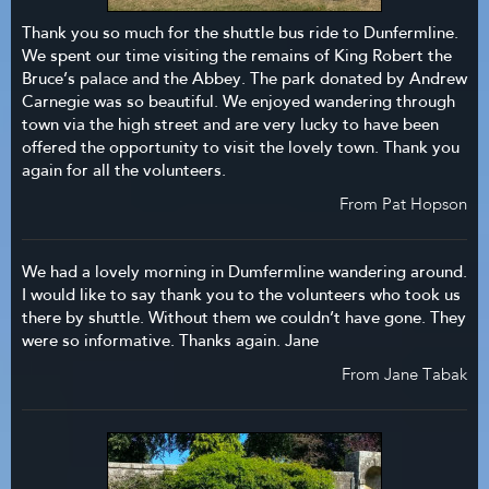
Thank you so much for the shuttle bus ride to Dunfermline.
We spent our time visiting the remains of King Robert the
Bruce’s palace and the Abbey. The park donated by Andrew
Carnegie was so beautiful. We enjoyed wandering through
town via the high street and are very lucky to have been
offered the opportunity to visit the lovely town. Thank you
again for all the volunteers.
From Pat Hopson
We had a lovely morning in Dumfermline wandering around.
I would like to say thank you to the volunteers who took us
there by shuttle. Without them we couldn’t have gone. They
were so informative. Thanks again. Jane
From Jane Tabak