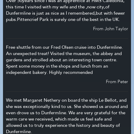
Over 50years since I was an apprentice at HMS Caledonia,
this time I visited with my wife and the ,now city,of
Dunfermline is just as nice as I remembered,but with fewer
pubs.Pittencrief Park is surely one of the best in the UK.
From John Taylor
Free shuttle from our Fred Olsen cruise into Dunfermline.
An unexpected treat! Visited the museum, the abbey and
gardens and strolled about an interesting town centre.
Spent some money in the shops and lunch from an
independent bakery. Highly recommended
From Peter
We met Margaret Nethery on board the ship Le Bellot, and
she was exceptionally kind to us. She showed us around and
even drove us to Dunfermline. We are very grateful for the
warm care we received, which made us feel safe and
allowed us to truly experience the history and beauty of
Dunfermline.