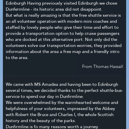
Edinburgh Having previously visited Edinburgh we chose
Dunfermline - its historic area did not disappoint.
But what is really amazing is that the free shuttle service is
an all volunteer operation with modern mini coaches and
staffed by lovely people who give their time and effort to
provide a transportation option to help cruise passengers
who are docked at this alternative port. Not only did the
volunteers solve our transportation worries, they provided
information about the area a free map and a friendly intro
to the area.
From Thomas Hassall
We came with MS Amadea and having been to Edinburgh
several times, we decided thanks to the perfect shuttle-bus-
service to spend our day in Dunfirmline.
We were overwhelmed by the warmhearted welcome and
helpfulness of your volunteers, impressed by the Abbey
with Robert the Bruce and Charles I, the whole Scottish
history and the beauty of the parks.
Dunfirmline is fo many reasons worth a journey.