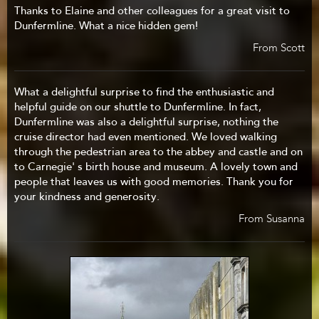
Thanks to Elaine and other colleagues for a great visit to
Dunfermline. What a nice hidden gem!
From Scott
What a delightful surprise to find the enthusiastic and
helpful guide on our shuttle to Dunfermline. In fact,
Dunfermline was also a delightful surprise, nothing the
cruise director had even mentioned. We loved walking
through the pedestrian area to the abbey and castle and on
to Carnegie' s birth house and museum. A lovely town and
people that leaves us with good memories. Thank you for
your kindness and generosity.
From Susanna