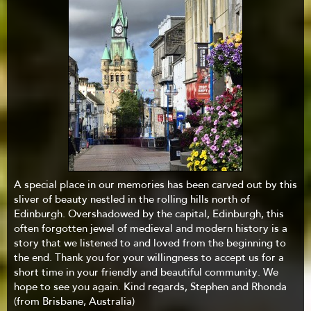
A special place in our memories has been carved out by this
sliver of beauty nestled in the rolling hills north of
Edinburgh. Overshadowed by the capital, Edinburgh, this
often forgotten jewel of medieval and modern history is a
story that we listened to and loved from the beginning to
the end. Thank you for your willingness to accept us for a
short time in your friendly and beautiful community. We
hope to see you again. Kind regards, Stephen and Rhonda
(from Brisbane, Australia)