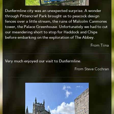
Dunfermline city was an unexpected surprise. A wonder
through Pittencrief Park brought us to peacock design
fences over a little stream, the ruins of Malcolm Canmores
tower, the Palace Greenhouse. Unfortunately we had to cut
our meandering short to stop for Haddock and Chips
before embarking on the exploration of The Abbey.
From Tiina
Very much enjoyed our visit to Dunfermline.
From Steve Cochran