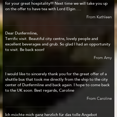
for your great hospitality!!! Next time we will take you up
on the offer to have tea with Lord Elgin…..
From Kathleen
Dear Dunfermline,
Terrific visit. Beautiful city centre, lovely people and
excellent beverages and grub. So glad I had an opportunity
to visit. Be back soon!
From Amy
I would like to sincerely thank you for the great offer of a
shuttle bus that took me directly from the ship to the city
center of Dunfermline and back again. I hope to come back
to the UK soon. Best regards, Caroline
From Caroline
Ich möchte mich ganz herzlich für das tolle Angebot