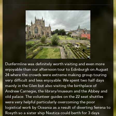
Dunfermline was definitely worth visiting and even more
enjoyable than our afternoon tour to Edinburgh on August
24 where the crowds were extreme making group touring
very difficult and less enjoyable. We spent two half days
mainly in the Glen but also visiting the birthplace of
Andrew Carnegie, the library/museum and the Abbey and
old palace. The volunteer guides on the 22 seat shuttles
were very helpful particularly overcoming the poor
logistical work by Oceania as a result of diverting Serena to
Rosyth so a sister ship Nautica could berth for 3 days