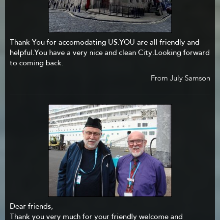
Thank You for accomodating US.YOU are all friendly and
helpful.You have a very nice and clean City.Looking forward
to coming back.
From July Samson
Dear friends,
Thank you very much for your friendly welcome and