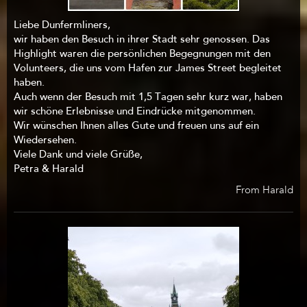
Liebe Dunfermliners,
wir haben den Besuch in ihrer Stadt sehr genossen. Das
Highlight waren die persönlichen Begegnungen mit den
Volunteers, die uns vom Hafen zur James Street begleitet
haben.
Auch wenn der Besuch mit 1,5 Tagen sehr kurz war, haben
wir schöne Erlebnisse und Eindrücke mitgenommen.
Wir wünschen Ihnen alles Gute und freuen uns auf ein
Wiedersehen.
Viele Dank und viele Grüße,
Petra & Harald
From Harald