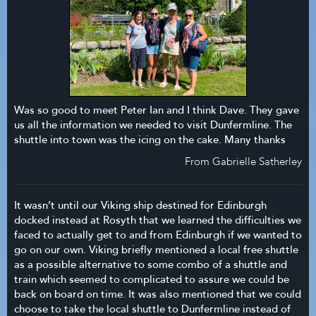
Was so good to meet Peter Ian and I think Dave. They gave
us all the information we needed to visit Dunfermline. The
shuttle into town was the icing on the cake. Many thanks
From Gabrielle Satherley
It wasn’t until our Viking ship destined for Edinburgh
docked instead at Rosyth that we learned the difficulties we
faced to actually get to and from Edinburgh if we wanted to
go on our own. Viking briefly mentioned a local free shuttle
as a possible alternative to some combo of a shuttle and
train which seemed to complicated to assure we could be
back on board on time. It was also mentioned that we could
choose to take the local shuttle to Dunfermline instead of