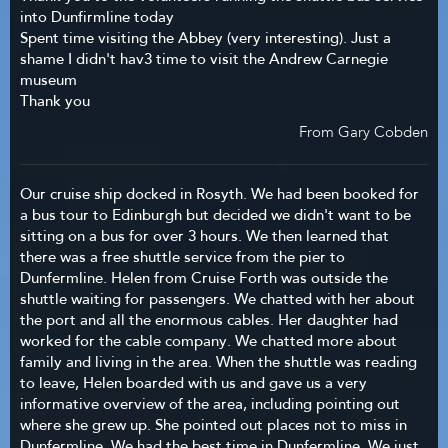
into Dunfirmline today
Spent time visiting the Abbey (very interesting). Just a
shame I didn't hav3 time to visit the Andrew Carnegie
museum
Thank you
From Gary Cobden
Our cruise ship docked in Rosyth. We had been booked for
a bus tour to Edinburgh but decided we didn't want to be
sitting on a bus for over 3 hours. We then learned that
there was a free shuttle service from the pier to
Dunfermline. Helen from Cruise Forth was outside the
shuttle waiting for passengers. We chatted with her about
the port and all the enormous cables. Her daughter had
worked for the cable company. We chatted more about
family and living in the area. When the shuttle was reading
to leave, Helen boarded with us and gave us a very
informative overview of the area, including pointing out
where she grew up. She pointed out places not to miss in
Dunfermline. We had the best time in Dunfermline. We just