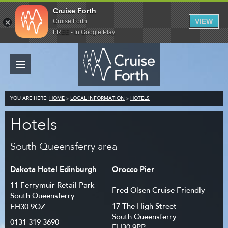
Cruise Forth
VIEW
Cruise Forth
FREE - In Google Play
YOU ARE HERE:
HOME
»
LOCAL INFORMATION
»
HOTELS
Hotels
South Queensferry area
Dakota Hotel Edinburgh
Orocco Pier
11 Ferrymuir Retail Park
Fred Olsen Cruise Friendly
South Queensferry
17 The High Street
EH30 9QZ
South Queensferry
0131 319 3690