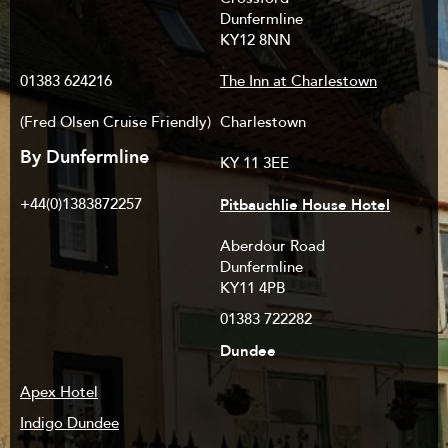
Dunfermline
KY12 8NN
01383 624216
The Inn at Charlestown
(Fred Olsen Cruise Friendly)
Charlestown
By Dunfermline
KY 11 3EE
Pitbauchlie House Hotel
+44(0)1383872257
Aberdour Road
Dunfermline
KY11 4PB
01383 722282
Dundee
Apex Hotel
Indigo Dundee