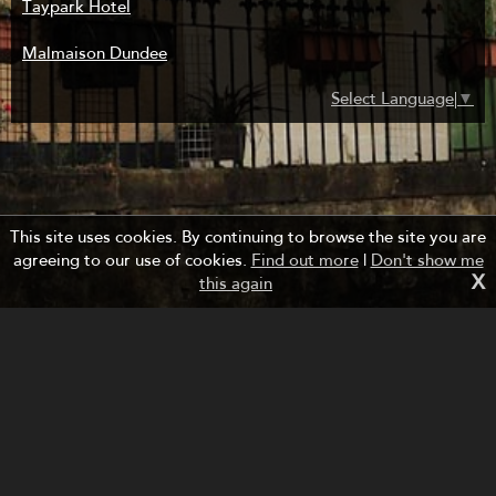
Taypark Hotel
Malmaison Dundee
Select Language
▼
This site uses cookies. By continuing to browse the site you are
agreeing to our use of cookies.
Find out more
|
Don't show me
X
this again
Managed by Forth Bridges Cruise Project.
Website design and development by fuzzylime.