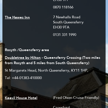
EH30 9PP
0870 118166
The Hawes Inn
7 Newhalls Road
South Queensferry
EH30 9TA
0131 331 1990
Rosyth /Queensferry area
Doubletree by Hilton
- Queensferry Crossing (Two miles
from Rosyth and 5 miles from South Queensferry)
St Margarets Head, North Queensferry, KY11 1HP,
Tel: +44-01383-410000
Keavil House Hotel
(Fred Olsen Cruise Friendly)
Crossford