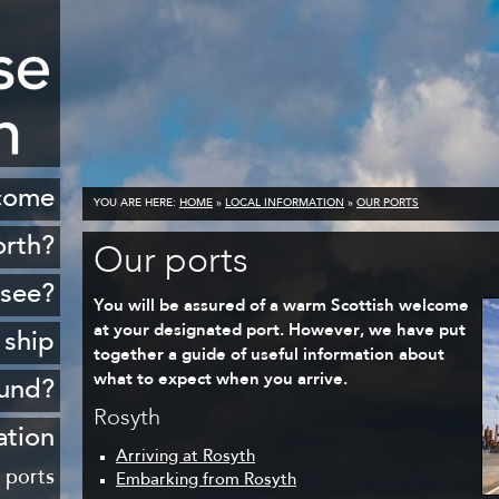
come
YOU ARE HERE:
HOME
»
LOCAL INFORMATION
»
OUR PORTS
orth?
Our ports
istory
 see?
You will be assured of a warm Scottish welcome
cenery
at your designated port. However, we have put
 ship
together a guide of useful information about
opping
what to expect when you arrive.
ound?
ildlife
Rosyth
Rosyth
ation
Golf
Arriving at Rosyth
sferry
 ports
Embarking from Rosyth