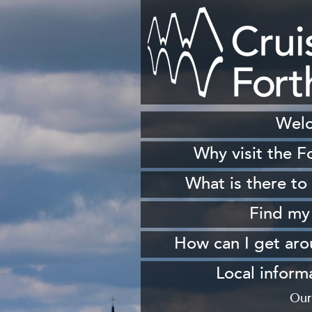
Wel
Why visit the F
H
What is there to
S
Find my
Sh
How can I get ar
W
From 
Local inform
From South Queen
Our