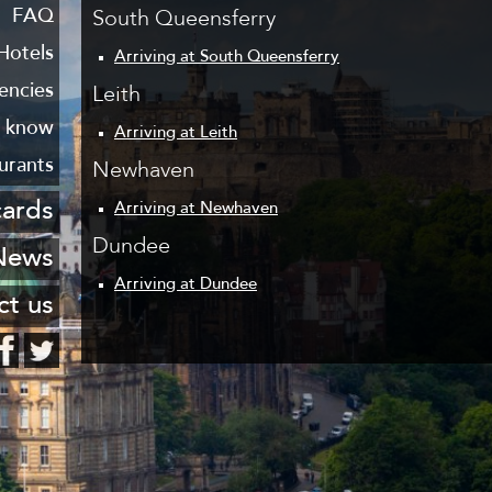
 Leith
FAQ
South Queensferry
haven
Hotels
Arriving at South Queensferry
encies
Leith
o know
Arriving at Leith
urants
Newhaven
cards
Arriving at Newhaven
Dundee
stcard
News
Arriving at Dundee
ng list
ct us