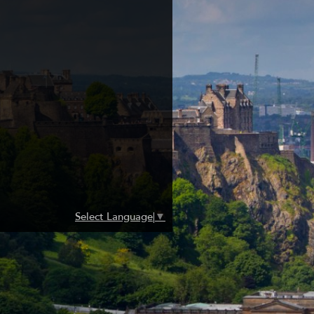
Select Language
▼