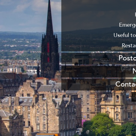
From
From New
Emerg
Useful t
Resta
Post
Send us a po
Join our maili
Conta