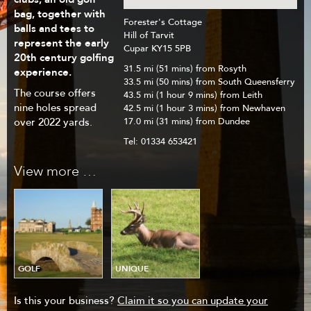
bag, together with
Forester's Cottage
balls and tees to
Hill of Tarvit
represent the early
Cupar KY15 5PB
20th century golfing
31.5 mi (51 mins) from Rosyth
experience.
33.5 mi (50 mins) from South Queensferry
The course offers
43.5 mi (1 hour 9 mins) from Leith
nine holes spread
42.5 mi (1 hour 3 mins) from Newhaven
17.0 mi (31 mins) from Dundee
over 2022 yards.
Tel:
01334 653421
View more …
GOLF
UNIQUE
Is this your business?
Claim it so you can update your