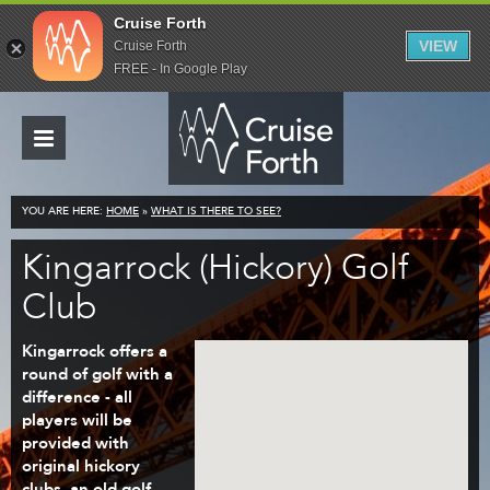
Cruise Forth
VIEW
Cruise Forth
FREE - In Google Play
YOU ARE HERE:
HOME
»
WHAT IS THERE TO SEE?
Kingarrock (Hickory) Golf
Club
Kingarrock offers a
round of golf with a
difference - all
players will be
provided with
original hickory
clubs, an old golf