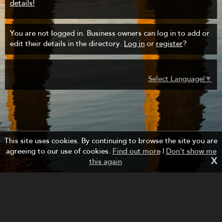
details!
You are not logged in. Business owners can log in to add or
edit their details in the directory.
Log in
or
register
?
Select Language
▼
This site uses cookies. By continuing to browse the site you are
agreeing to our use of cookies.
Find out more
|
Don't show me
X
this again
Managed by Forth Bridges Cruise Project.
Website design and development by fuzzylime.