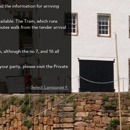
nd the information for arriving
vailable. The Tram, which runs
inutes walk from the tender arrival
, although the no 7, and 16 all
your party, please visit the Private
Select Language
▼