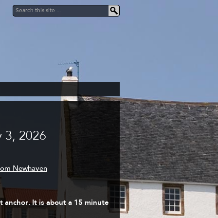
 3, 2026
from Newhaven
 anchor. It is about a 15 minute