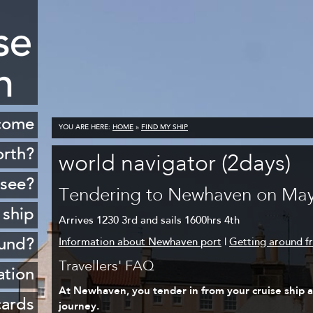
come
YOU ARE HERE:
HOME
»
FIND MY SHIP
orth?
world navigator (2days)
istory
 see?
Tendering to Newhaven on May
cenery
 ship
Arrives 1230 3rd and sails 1600hrs 4th
opping
ound?
Information about Newhaven port
|
Getting around 
ildlife
Travellers' FAQ
Rosyth
ation
Golf
At Newhaven, you tender in from your cruise ship at
sferry
 ports
cards
journey.