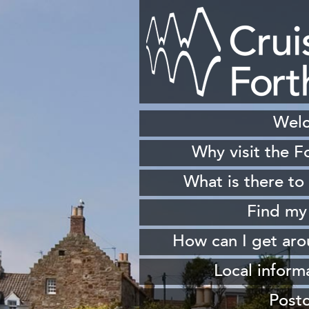
Wel
Why visit the F
H
What is there to
S
Find my
Sh
How can I get ar
W
From 
Local inform
From South Queen
Our
Post