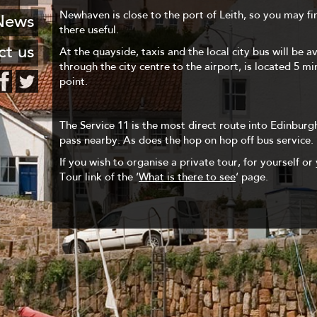
 Leith
FAQ
Newhaven is close to the port of Leith, so you may fi
stcard
News
haven
there useful.
Hotels
ng list
ct us
At the quayside, taxis and the local city bus will be a
encies
through the city centre to the airport, is located 5 m
o know
point.
urants
The Service 11 is the most direct route into Edinburgh
pass nearby. As does the hop on hop off bus service.
If you wish to organise a private tour, for yourself or 
Tour link of the ‘
What is there to see
‘ page.