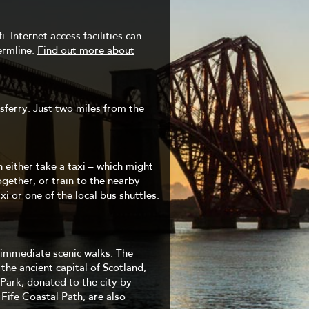
. Internet access facilities can
ermline.
Find out more about
ferry. Just two miles from the
 either take a taxi – which might
ogether, or train to the nearby
i or one of the local bus shuttles.
o immediate scenic walks. The
 the ancient capital of Scotland,
 Park, donated to the city by
ife Coastal Path, are also