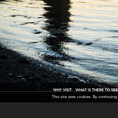
WHY VISIT
WHAT IS THERE TO SEE
This site uses cookies. By continuing