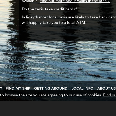
available.
Find out more about walks in the area »
Do the taxis take credit cards?
In Rosyth most local taxis are likely to take bank card
will happily take you to a local ATM.
?
FIND MY SHIP
GETTING AROUND
LOCAL INFO
ABOUT US
 to browse the site you are agreeing to our use of cookies.
Find o