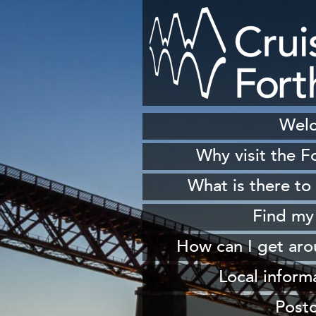
Wel
Why visit the F
H
What is there to
S
Find my
Sh
How can I get ar
W
From 
Local inform
From South Queen
Our
Post