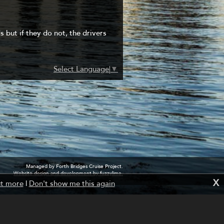
s but if they do not, the drivers
Select Language
▼
Managed by Forth Bridges Cruise Project.
Website design and development by fuzzylime.
X
ut more
|
Don't show me this again