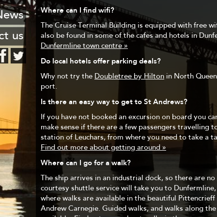
 Leith
FAQ
Where can I find wifi?
stcard
News
haven
Hotels
The Cruise Terminal Building is equipped with free wifi
ng list
ct us
also be found in some of the cafes and hotels in Dunf
encies
Dunfermline town centre »
o know
Do local hotels offer parking deals?
urants
Why not try the
Doubletree by Hilton
in North Queens
port.
Is there an easy way to get to St Andrews?
If you have not booked an excursion on board you can
make sense if there are a few passengers travelling t
station of Leuchars, from where you need to take a tax
Find out more about getting around »
Where can I go for a walk?
The ship arrives in an industrial dock, so there are n
courtesy shuttle service will take you to Dunfermline,
where walks are available in the beautiful Pittencrieff
Andrew Carnegie. Guided walks, and walks along the F