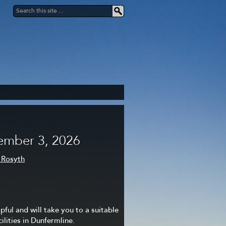
ember 3, 2026
 Rosyth
lpful and will take you to a suitable
lities in Dunfermline.