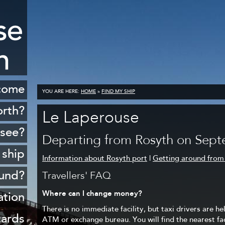
come
YOU ARE HERE:
HOME
»
FIND MY SHIP
orth?
Le Laperouse
istory
 see?
Departing from Rosyth on Sept
cenery
 ship
Information about Rosyth port
|
Getting around from
opping
ound?
Travellers' FAQ
ildlife
Where can I change money?
Rosyth
ation
Golf
There is no immediate facility, but taxi drivers are he
sferry
 ports
cards
ATM or exchange bureau. You will find the nearest faci