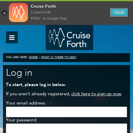
Cruise Forth
VIEW
Cruise Forth
FREE - In Google Play
YOU ARE HERE:
HOME
»
WHAT IS THERE TO SEE?
Log in
To start, please log in below.
If you aren't already registered,
click here to sign up now
.
Your email address:
Your password: