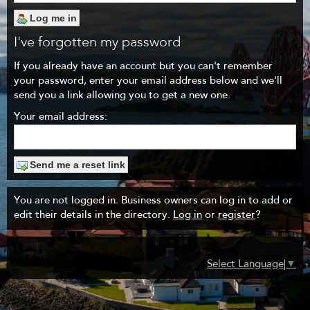
I've forgotten my password
If you already have an account but you can't remember
your password, enter your email address below and we'll
send you a link allowing you to get a new one.
Your email address:
You are not logged in. Business owners can log in to add or
edit their details in the directory.
Log in
or
register
?
Select Language
▼