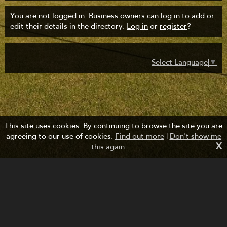
You are not logged in. Business owners can log in to add or
edit their details in the directory.
Log in
or
register
?
Select Language
▼
This site uses cookies. By continuing to browse the site you are
agreeing to our use of cookies.
Find out more
|
Don't show me
X
this again
Managed by Forth Bridges Cruise Project.
Website design and development by fuzzylime.