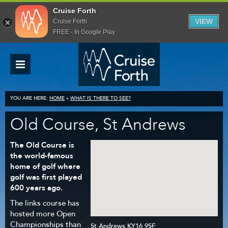
Cruise Forth
VIEW
Cruise Forth
FREE - In Google Play
YOU ARE HERE:
HOME
»
WHAT IS THERE TO SEE?
Old Course, St Andrews
The Old Course is
the world-famous
home of golf where
golf was first played
600 years ago.
The links course has
hosted more Open
Championships than
St Andrews KY16 9SF