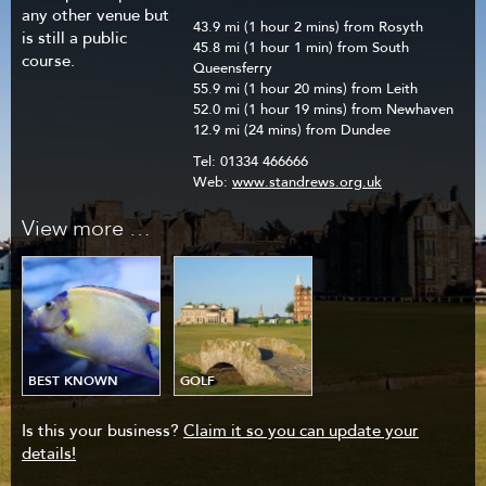
any other venue but
43.9 mi (1 hour 2 mins) from Rosyth
is still a public
45.8 mi (1 hour 1 min) from South
course.
Queensferry
55.9 mi (1 hour 20 mins) from Leith
52.0 mi (1 hour 19 mins) from Newhaven
12.9 mi (24 mins) from Dundee
Tel:
01334 466666
Web:
www.standrews.org.uk
View more …
BEST KNOWN
GOLF
Is this your business?
Claim it so you can update your
details!