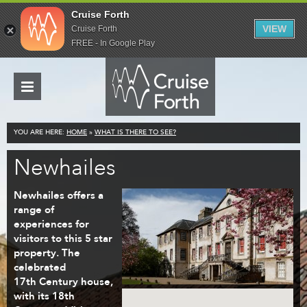
Cruise Forth
VIEW
Cruise Forth
FREE - In Google Play
YOU ARE HERE:
HOME
»
WHAT IS THERE TO SEE?
Newhailes
Newhailes offers a
range of
experiences for
visitors to this 5 star
property. The
celebrated
17th Century house,
with its 18th