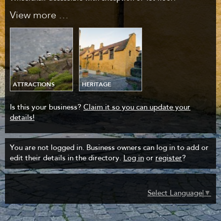
View more …
ATTRACTIONS
HERITAGE
Is this your business?
Claim it so you can update your
details!
You are not logged in. Business owners can log in to add or
edit their details in the directory.
Log in
or
register
?
Select Language
▼