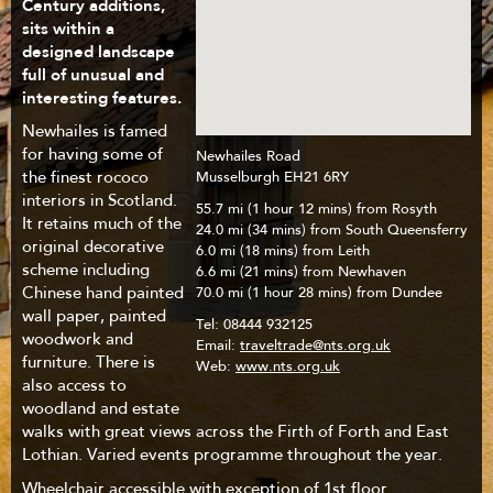
Century additions,
sits within a
designed landscape
full of unusual and
interesting features.
Newhailes is famed
for having some of
Newhailes Road
the finest rococo
Musselburgh EH21 6RY
interiors in Scotland.
55.7 mi (1 hour 12 mins) from Rosyth
It retains much of the
24.0 mi (34 mins) from South Queensferry
original decorative
6.0 mi (18 mins) from Leith
scheme including
6.6 mi (21 mins) from Newhaven
Chinese hand painted
70.0 mi (1 hour 28 mins) from Dundee
wall paper, painted
Tel:
08444 932125
woodwork and
Email:
traveltrade@nts.org.uk
furniture. There is
Web:
www.nts.org.uk
also access to
woodland and estate
walks with great views across the Firth of Forth and East
Lothian. Varied events programme throughout the year.
Wheelchair accessible with exception of 1st floor.