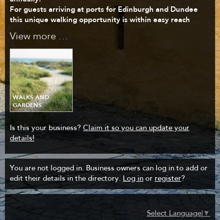
For guests arriving at ports for Edinburgh and Dundee
this unique walking opportunity is within easy reach
View more …
WALKS AND
GARDENS
Is this your business?
Claim it so you can update your
details!
You are not logged in. Business owners can log in to add or
edit their details in the directory.
Log in
or
register
?
Select Language
▼