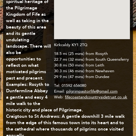
spiritual heritage of
the Pilgrimage
Kingdom of Fife as
well as taking in the
beauty of this area
and its gentle
undulating
Kirkcaldy KY1 2TQ
landscape. There will
also be
18.5 mi (25 mins) from Rosyth
opportunities to
22.7 mi (32 mins) from South Queensferry
reflect on what
30.8 mi (50 mins) from Leith
motivated pilgrims
30.3 mi (46 mins) from Newhaven
29.9 mi (47 mins) from Dundee
past and present.
Examples: Rosyth to
Tel:
01592 656080
Dunfermline Abbey
Email:
pilgrimpastorfife@gmail.com
a gentle and easy 4
Web:
fifecoastandcountrysidetrust.co.uk
mile walk to the
historic city and place of Pilgrimage.
Craigtoun to St Andrews: A gentle downhill 3 mile walk
from the edge of this famous town into its heart and to
the cathedral where thousands of pilgrims once visited
annually.