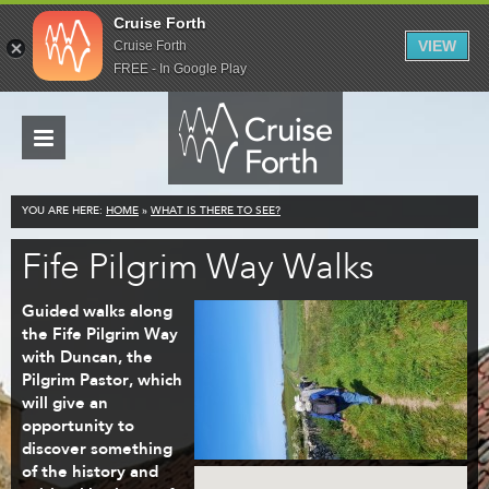
Cruise Forth
VIEW
Cruise Forth
FREE - In Google Play
YOU ARE HERE:
HOME
»
WHAT IS THERE TO SEE?
Fife Pilgrim Way Walks
Guided walks along
the Fife Pilgrim Way
with Duncan, the
Pilgrim Pastor, which
will give an
opportunity to
discover something
of the history and