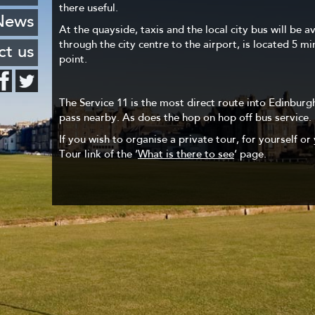
 Leith
there useful.
FAQ
stcard
News
haven
At the quayside, taxis and the local city bus will be a
Hotels
through the city centre to the airport, is located 5 m
ng list
ct us
encies
point.
o know
The Service 11 is the most direct route into Edinburgh
urants
pass nearby. As does the hop on hop off bus service.
If you wish to organise a private tour, for yourself or 
Tour link of the ‘
What is there to see
‘ page.