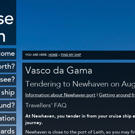
come
YOU ARE HERE:
HOME
»
FIND MY SHIP
orth?
Vasco da Gama
istory
 see?
Tendering to Newhaven on Aug
cenery
 ship
Information about Newhaven port
|
Getting around 
opping
ound?
Travellers' FAQ
ildlife
At Newhaven, you tender in from your cruise ship at
Rosyth
ation
Golf
journey.
sferry
 ports
cards
Newhaven is close to the port of Leith, so you may fi