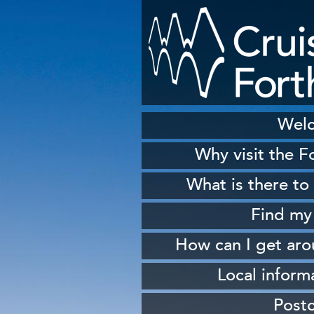
Wel
Why visit the F
H
What is there to
S
Find my
Sh
How can I get ar
W
From 
Local inform
From South Queen
Our
Post