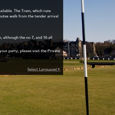
vailable. The Tram, which runs
inutes walk from the tender arrival
, although the no 7, and 16 all
your party, please visit the Private
Select Language
▼