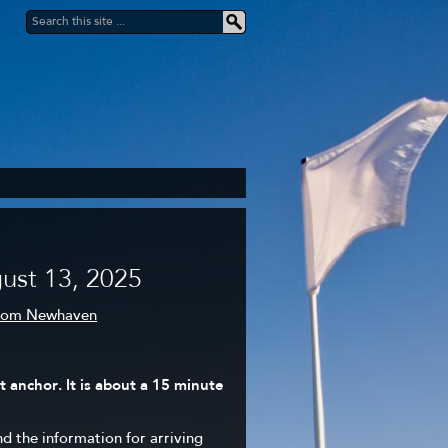
ust 13, 2025
from Newhaven
 anchor. It is about a 15 minute
nd the information for arriving