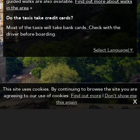
guided walks are also available.
Find out more about walks
in the area
»
Do the taxis take credit cards?
Most of the taxis will take bank cards. Check with the
driver before boarding.
Select Language
▼
This site uses cookies. By continuing to browse the site you are
agreeing to our use of cookies.
Find out more
|
Don't show me
X
this again
Managed by Forth Bridges Cruise Project.
Website design and development by fuzzylime.