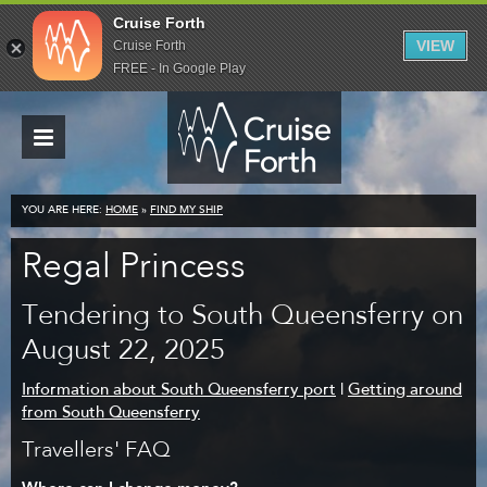
Cruise Forth
VIEW
Cruise Forth
FREE - In Google Play
YOU ARE HERE:
HOME
»
FIND MY SHIP
Regal Princess
Tendering to South Queensferry on
August 22, 2025
Information about South Queensferry port
|
Getting around
from South Queensferry
Travellers' FAQ