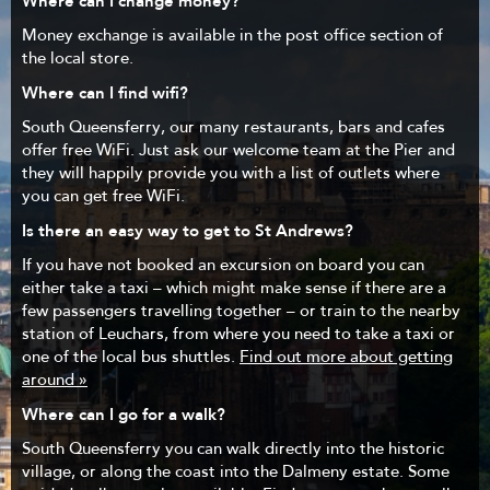
Where can I change money?
Money exchange is available in the post office section of
the local store.
Where can I find wifi?
South Queensferry, our many restaurants, bars and cafes
offer free WiFi. Just ask our welcome team at the Pier and
they will happily provide you with a list of outlets where
you can get free WiFi.
Is there an easy way to get to St Andrews?
If you have not booked an excursion on board you can
either take a taxi – which might make sense if there are a
few passengers travelling together – or train to the nearby
station of Leuchars, from where you need to take a taxi or
one of the local bus shuttles.
Find out more about getting
around »
Where can I go for a walk?
South Queensferry you can walk directly into the historic
village, or along the coast into the Dalmeny estate. Some